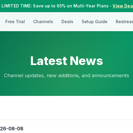
 LIMITED TIME: Save up to 65% on Multi-Year Plans -
View Dea
Free Trial
Channels
Deals
Setup Guide
Restrea
Latest News
Channel updates, new additions, and announcements
026-08-08