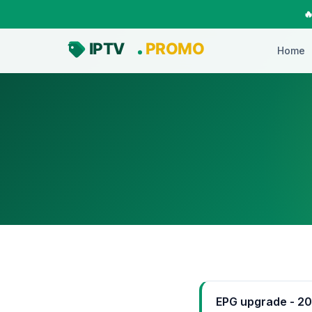

Home
EPG upgrade - 2