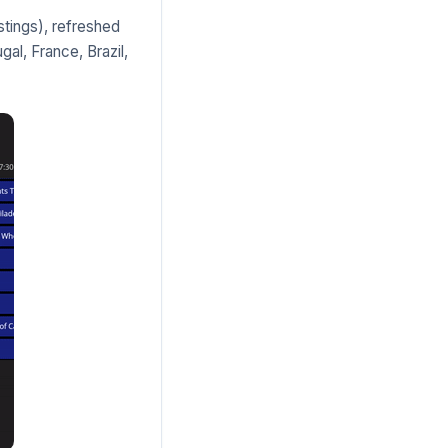
tings), refreshed
gal, France, Brazil,