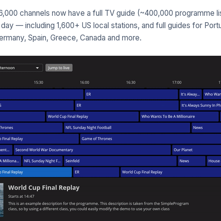
,000 channels now have a full TV guide (~400,000 programme lis
day — including 1,600+ US local stations, and full guides for Portu
Germany, Spain, Greece, Canada and more.