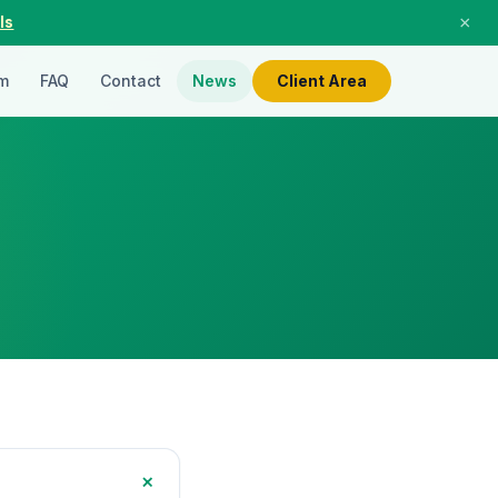
×
ls
m
FAQ
Contact
News
Client Area
+