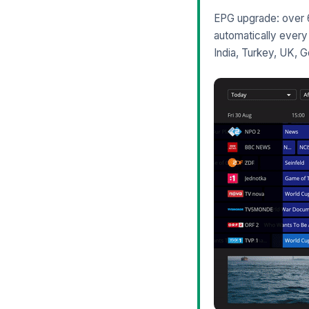
EPG upgrade: over 6
automatically every 
India, Turkey, UK, 