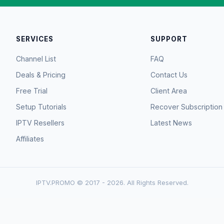
SERVICES
SUPPORT
Channel List
FAQ
Deals & Pricing
Contact Us
Free Trial
Client Area
Setup Tutorials
Recover Subscription
IPTV Resellers
Latest News
Affiliates
IPTV.PROMO © 2017 - 2026. All Rights Reserved.