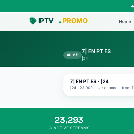

Home
7| EN PT ES
LIVE
|24
7| EN PT ES
7| EN PT ES - |24
|24 · 23,000+ live channels from 1
23,293
📺 ACTIVE STREAMS