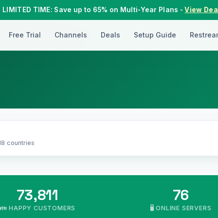
 LIMITED TIME: Save up to 65% on Multi-Year Plans -
View Dea
Free Trial
Channels
Deals
Setup Guide
Restrea
18 countries
73,811
76
👪 HAPPY CUSTOMERS
🖥️ ONLINE SERVERS