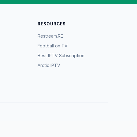
RESOURCES
Restream.RE
Football on TV
Best IPTV Subscription
Arctic IPTV