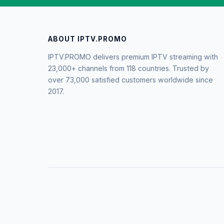
ABOUT IPTV.PROMO
IPTV.PROMO delivers premium IPTV streaming with
23,000+ channels from 118 countries. Trusted by
over 73,000 satisfied customers worldwide since
2017.