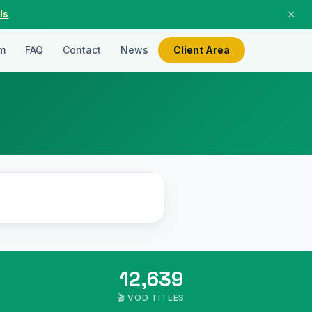
×
ls
m
FAQ
Contact
News
Client Area
LIVE
12,639
🎬 VOD TITLES